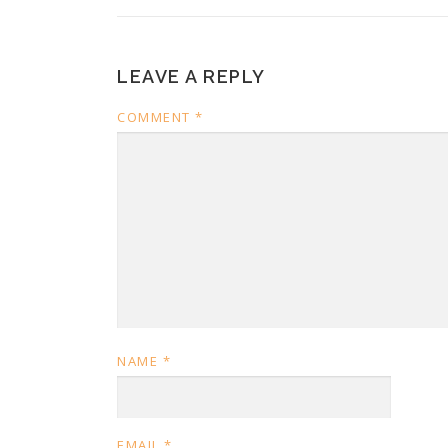
LEAVE A REPLY
COMMENT
*
NAME
*
EMAIL
*