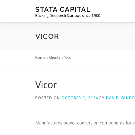
Skip
STATA CAPITAL
to
Backing Deeptech Startups since 1980
content
VICOR
Home
»
Clients
»
Vicor
Vicor
POSTED ON
OCTOBER 9, 2024
BY
DAVID VANDE
Manufactures power conversion components for var