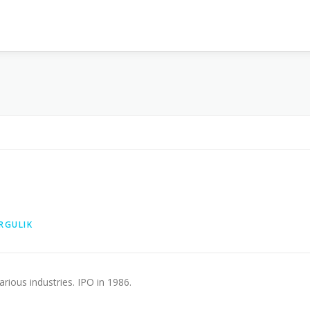
RGULIK
ious industries. IPO in 1986.