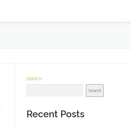
SEARCH
Search
Recent Posts