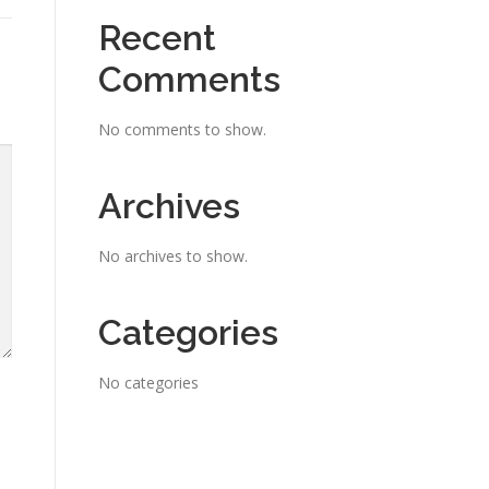
Recent
Comments
No comments to show.
Archives
No archives to show.
Categories
No categories