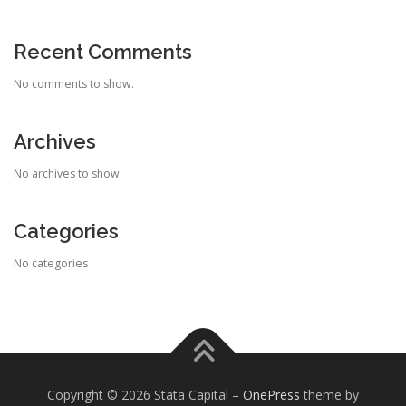
Recent Comments
No comments to show.
Archives
No archives to show.
Categories
No categories
Copyright © 2026 Stata Capital
–
OnePress
theme by