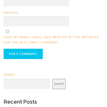
WEBSITE
SAVE MY NAME, EMAIL, AND WEBSITE IN THIS BROWSER
FOR THE NEXT TIME I COMMENT.
SEARCH
Search
Recent Posts