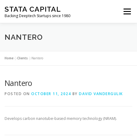
Skip
STATA CAPITAL
to
Menu
content
Backing Deeptech Startups since 1980
NANTERO
Home
»
Clients
»
Nantero
Nantero
POSTED ON
OCTOBER 11, 2024
BY
DAVID VANDERGULIK
Develops carbon nanotube-based memory technology (NRAM).