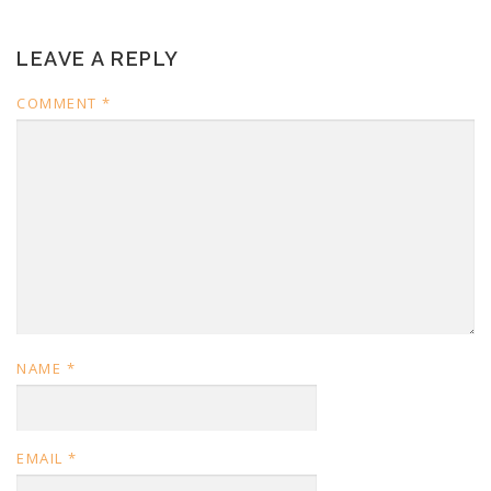
LEAVE A REPLY
COMMENT
*
NAME
*
EMAIL
*