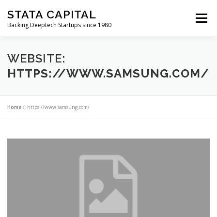
Skip
STATA CAPITAL
to
Menu
content
Backing Deeptech Startups since 1980
WEBSITE:
HTTPS://WWW.SAMSUNG.COM/
Home
»
https://www.samsung.com/