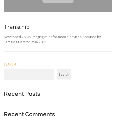
Transchip
Developed CMOS imaging chips for mobile devices. Acquired by
Samsung Electronics in 2007.
SEARCH
Search
Recent Posts
Recent Comments