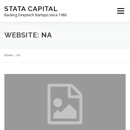
Skip
STATA CAPITAL
to
Menu
content
Backing Deeptech Startups since 1980
WEBSITE:
NA
Home
»
NA