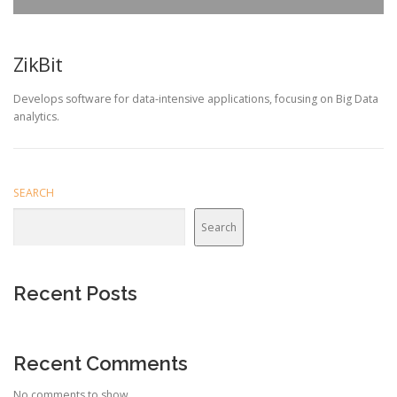
ZikBit
Develops software for data-intensive applications, focusing on Big Data
analytics.
SEARCH
Search
Recent Posts
Recent Comments
No comments to show.