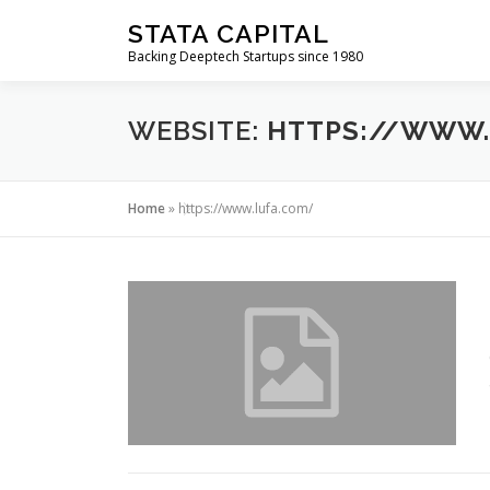
Skip
STATA CAPITAL
to
Backing Deeptech Startups since 1980
content
WEBSITE:
HTTPS://WWW.
Home
»
https://www.lufa.com/