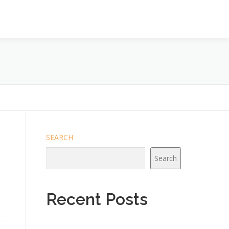
SEARCH
Search
Recent Posts