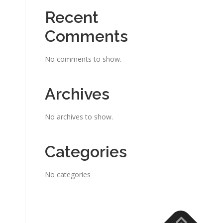
Recent
Comments
No comments to show.
Archives
No archives to show.
Categories
No categories