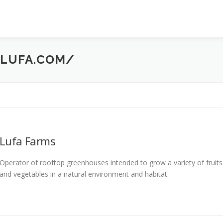
LUFA.COM/
Lufa Farms
Operator of rooftop greenhouses intended to grow a variety of fruits
and vegetables in a natural environment and habitat.