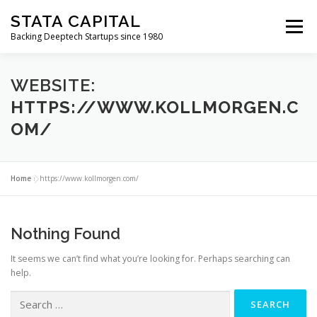
Skip
STATA CAPITAL
to
Menu
content
Backing Deeptech Startups since 1980
WEBSITE:
HTTPS://WWW.KOLLMORGEN.C
OM/
Home
»
https://www.kollmorgen.com/
Nothing Found
It seems we can’t find what you’re looking for. Perhaps searching can
help.
SEARCH
FOR: