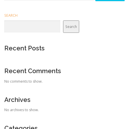
SEARCH
Search
Recent Posts
Recent Comments
No comments to show.
Archives
No archives to show.
Categories