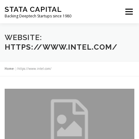
Skip
STATA CAPITAL
to
Menu
content
Backing Deeptech Startups since 1980
WEBSITE:
HTTPS://WWW.INTEL.COM/
Home
»
https://www.intel.com/