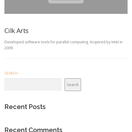
Cilk Arts
Developed software tools for parallel computing. Acquired by Intel in
2009.
SEARCH
Search
Recent Posts
Recent Comments