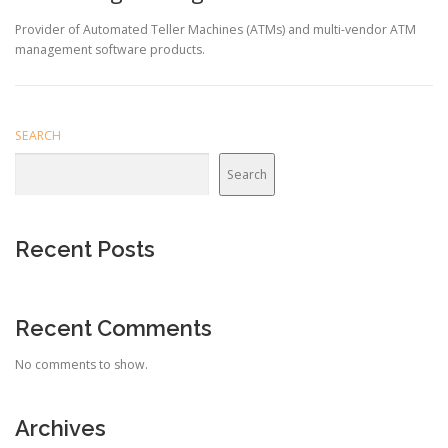
Provider of Automated Teller Machines (ATMs) and multi-vendor ATM
management software products.
SEARCH
Search
Recent Posts
Recent Comments
No comments to show.
Archives