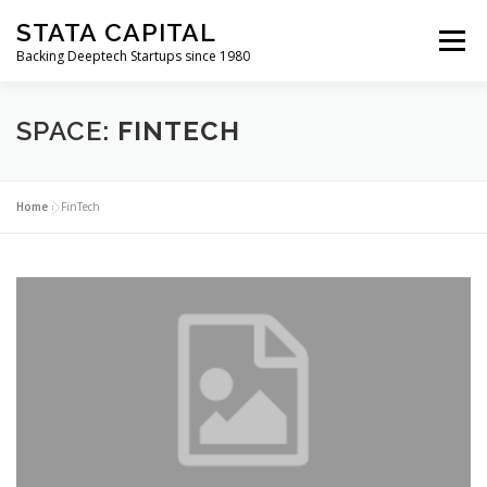
Skip
STATA CAPITAL
to
Menu
content
Backing Deeptech Startups since 1980
SPACE:
FINTECH
Home
»
FinTech