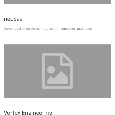
neoSaej
Developed an online marketplace for consumer auto loans.
Vortex Engineering