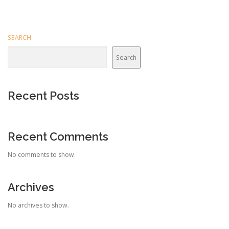
SEARCH
Search
Recent Posts
Recent Comments
No comments to show.
Archives
No archives to show.