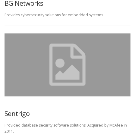
BG Networks
Provides cybersecurity solutions for embedded systems.
Sentrigo
Provided database security software solutions. Acquired by McAfee in
2011.