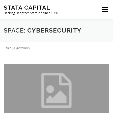
Skip
STATA CAPITAL
to
Menu
content
Backing Deeptech Startups since 1980
SPACE:
CYBERSECURITY
Home
»
Cybersecurity