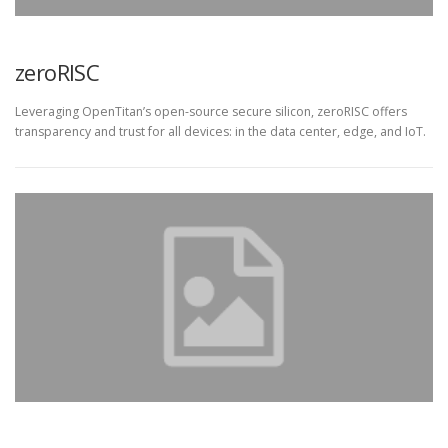
zeroRISC
Leveraging OpenTitan’s open-source secure silicon, zeroRISC offers
transparency and trust for all devices: in the data center, edge, and IoT.